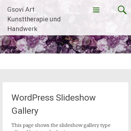
Zum
Gsovi Art
Inhalt
springen
Kunsttherapie und
Handwerk
WordPress Slideshow
Gallery
This page shows the slideshow gallery type