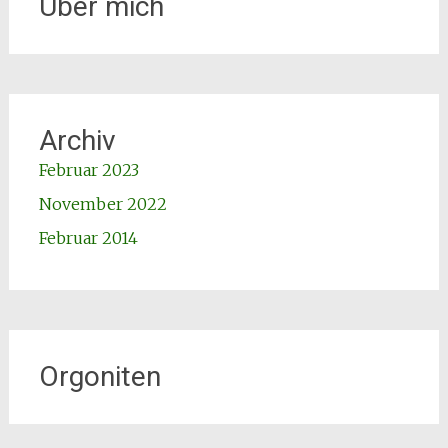
Über mich
Archiv
Februar 2023
November 2022
Februar 2014
Orgoniten