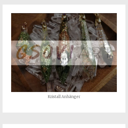
Kristall Anhänger