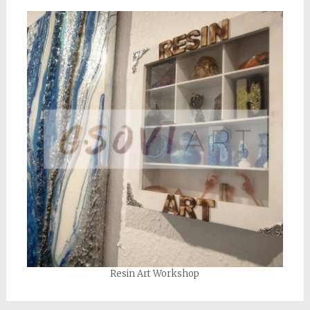
Resin Art Workshop