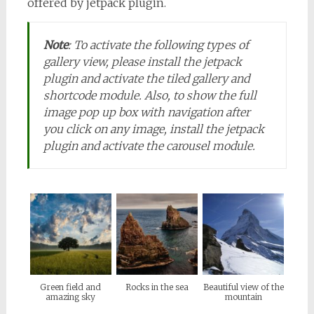
offered by jetpack plugin.
Note
:
To activate the following types of
gallery view, please install the jetpack
plugin and activate the tiled gallery and
shortcode module. Also, to show the full
image pop up box with navigation after
you click on any image, install the jetpack
plugin and activate the carousel module.
Green field and
Rocks in the sea
Beautiful view of the
amazing sky
mountain