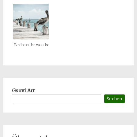
Birds on the woods
Gsovi Art
Suchen